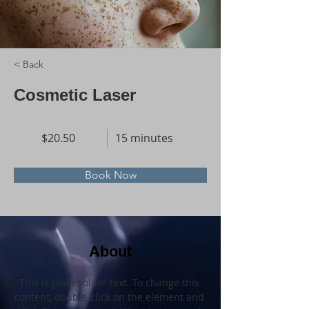
< Back
Cosmetic Laser
$20.50
15 minutes
Book Now
About
This is placeholder text. To change this 
content, double-click on the element and 