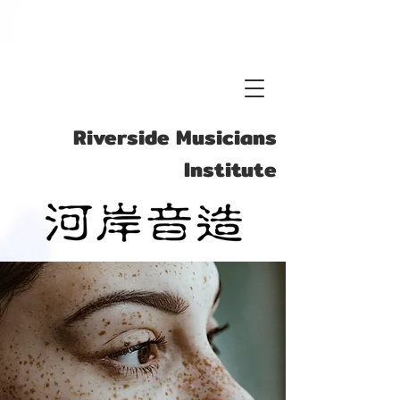
Vocal
Riverside Musicians
Institute