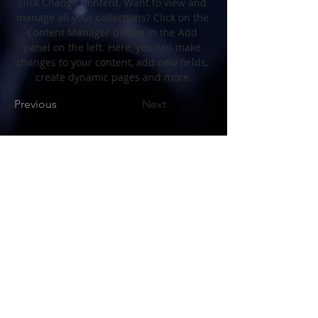
click Change Content. Want to view and 
manage all your collections? Click on the 
Content Manager button in the Add 
panel on the left. Here, you can make 
changes to your content, add new fields, 
create dynamic pages and more.
Previous
Next